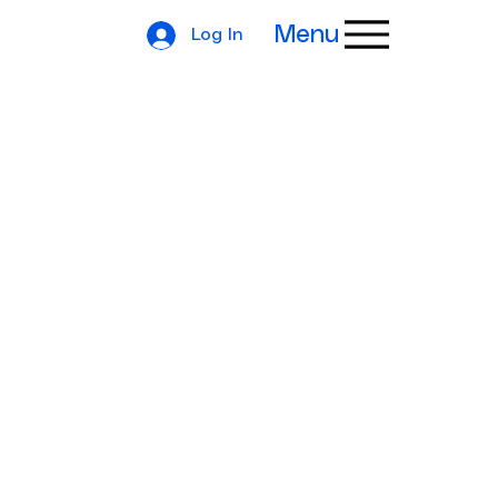
Menu
Log In