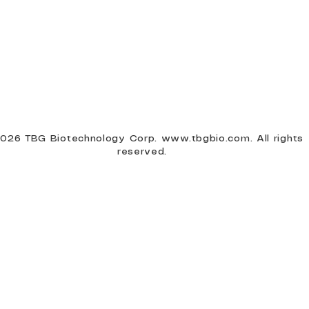
026 TBG Biotechnology Corp.
www.tbgbio.com
. All rights
reserved.